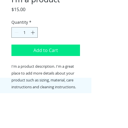
Price
$15.00
Quantity
*
Add to Cart
I'm a product description. I'm a great 
place to add more details about your 
product such as sizing, material, care 
instructions and cleaning instructions.
PRODUCT INFO
I'm a product detail. I'm a great
RETURN & REFUND POLICY
place to add more information
about your product such as sizing,