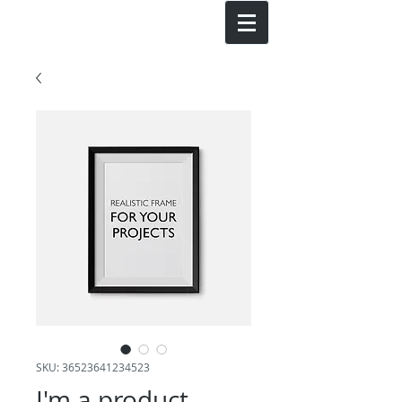
SKU: 36523641234523
I'm a product