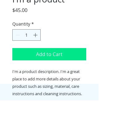
Price
$45.00
Quantity
*
Add to Cart
I'm a product description. I'm a great 
place to add more details about your 
product such as sizing, material, care 
instructions and cleaning instructions.
PRODUCT INFO
I'm a product detail. I'm a great
RETURN & REFUND POLICY
place to add more information
about your product such as sizing,