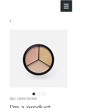
SKU: 126351351935
I'm a product